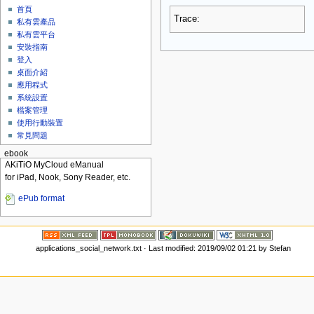
首頁
Trace:
私有雲產品
私有雲平台
安裝指南
登入
桌面介紹
應用程式
系統設置
檔案管理
使用行動裝置
常見問題
ebook
AKiTiO MyCloud eManual
for iPad, Nook, Sony Reader, etc.
ePub format
applications_social_network.txt
· Last modified: 2019/09/02 01:21 by
Stefan