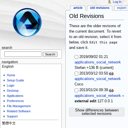
Log In
article
old revisions
export: 
Old Revisions
These are the older revisons of
the current document. To revert
to an old revision, select it from
below, click
Edit this page
and save it.
search
2019/09/02 01:21
navigation
applications_social_network
English
(current)
Stefan
+136 B
2013/03/12 03:50
Home
applications_social_network
Setup Guide
Coco
Login
2013/01/24 09:39
Desktop
applications_social_network
–
Applications
external edit
127.0.0.1
Preferences
File Management
Show differences between
Related Software
selected revisions
Support
繁體中文